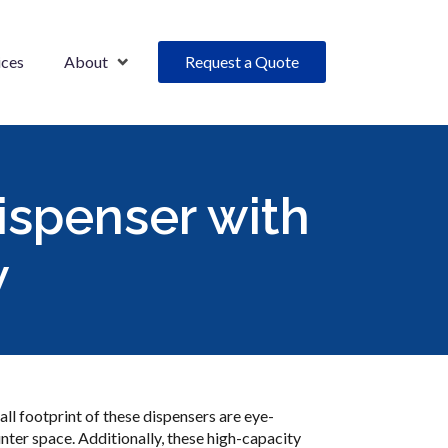
ices
About
Request a Quote
ispenser with
w
ll footprint of these dispensers are eye-
nter space. Additionally, these high-capacity