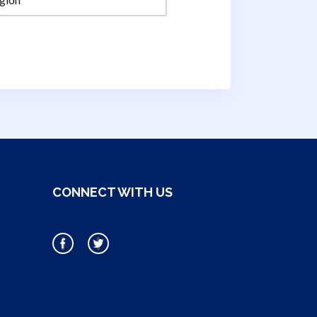
CONNECT WITH US