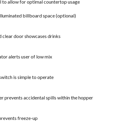
ll to allow for optimal countertop usage
lluminated billboard space (optional)
d clear door showcases drinks
ator alerts user of low mix
witch is simple to operate
r prevents accidental spills within the hopper
prevents freeze-up