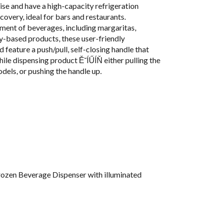
ise and have a high-capacity refrigeration
covery, ideal for bars and restaurants.
ment of beverages, including margaritas,
ry-based products, these user-friendly
d feature a push/pull, self-closing handle that
hile dispensing product Ě˘ĺŰĺŇ either pulling the
dels, or pushing the handle up.
ozen Beverage Dispenser with illuminated