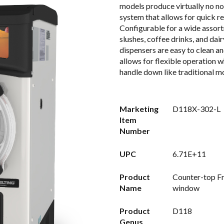
models produce virtually no no
system that allows for quick re
Configurable for a wide assort
slushes, coffee drinks, and dai
dispensers are easy to clean an
allows for flexible operation w
handle down like traditional mo
Marketing
D118X-302-L
Item
Number
UPC
6.71E+11
Product
Counter-top Fr
Name
window
Product
D118
Genus