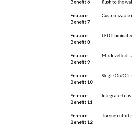
Benefit 6
flush to the wa
Feature
Customizable i
Benefit 7
Feature
LED illuminate
Benefit 8
Feature
Mix level indic
Benefit 9
Feature
Single On/Off s
Benefit 10
Feature
Integrated cove
Benefit 11
Feature
Torque cutoff 
Benefit 12