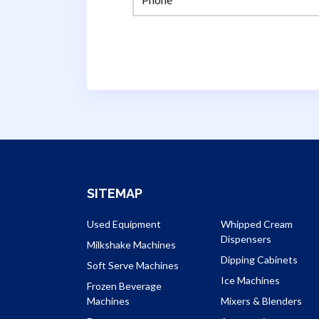
SITEMAP
Used Equipment
Whipped Cream
Dispensers
Milkshake Machines
Dipping Cabinets
Soft Serve Machines
Ice Machines
Frozen Beverage
Machines
Mixers & Blenders