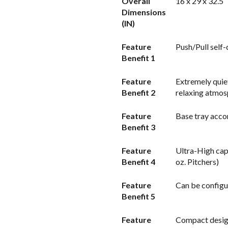
Overall
16 x 29 x 32.5
Dimensions
(IN)
Feature
Push/Pull self-
Benefit 1
Feature
Extremely quie
Benefit 2
relaxing atmo
Feature
Base tray acco
Benefit 3
Feature
Ultra-High cap
Benefit 4
oz. Pitchers)
Feature
Can be configur
Benefit 5
Feature
Compact design 