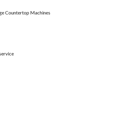
ge Countertop Machines
service