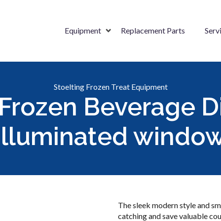
Equipment
Replacement Parts
Serv
Stoelting Frozen Treat Equipment
Frozen Beverage D
illuminated windo
The sleek modern style and sma
catching and save valuable cou