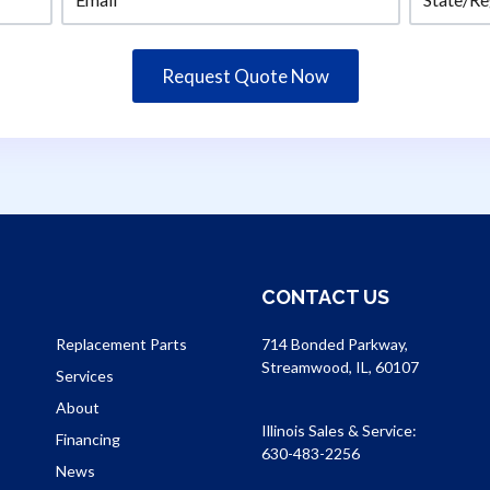
CONTACT US
Replacement Parts
714 Bonded Parkway,
Streamwood, IL, 60107
Services
About
Illinois Sales & Service:
Financing
630-483-2256
News