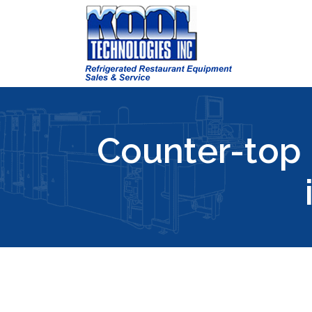
Counter-top 