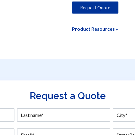
Request Quote
Product Resources »
Request a Quote