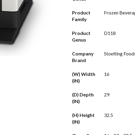
Product
Frozen Bevera
Family
Product
D118
Genus
Company
Stoelting Food
Brand
(W) Width
16
(IN)
(D) Depth
29
(IN)
(H) Height
32.5
(IN)