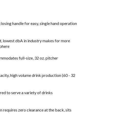
closing handle for easy, single hand operation
t, lowest dbA in industry makes for more
sphere
mmodates full-size, 32 oz. pitcher
acity, high volume drink production (60 - 32
ed to serve a variety of drinks
requires zero clearance at the back, sits