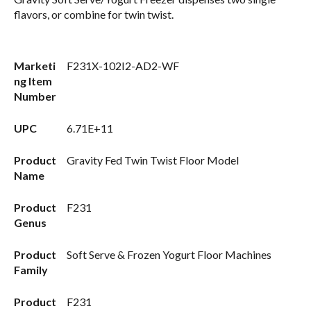
flavors, or combine for twin twist.
Marketi
F231X-102I2-AD2-WF
ng Item
Number
UPC
6.71E+11
Product
Gravity Fed Twin Twist Floor Model
Name
Product
F231
Genus
Product
Soft Serve & Frozen Yogurt Floor Machines
Family
Product
F231