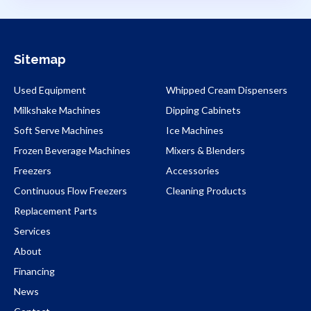
Sitemap
Used Equipment
Whipped Cream Dispensers
Milkshake Machines
Dipping Cabinets
Soft Serve Machines
Ice Machines
Frozen Beverage Machines
Mixers & Blenders
Freezers
Accessories
Continuous Flow Freezers
Cleaning Products
Replacement Parts
Services
About
Financing
News