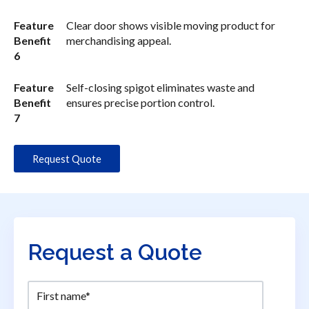
Feature
Clear door shows visible moving product for
Benefit
merchandising appeal.
6
Feature
Self-closing spigot eliminates waste and
Benefit
ensures precise portion control.
7
Request Quote
Request a Quote