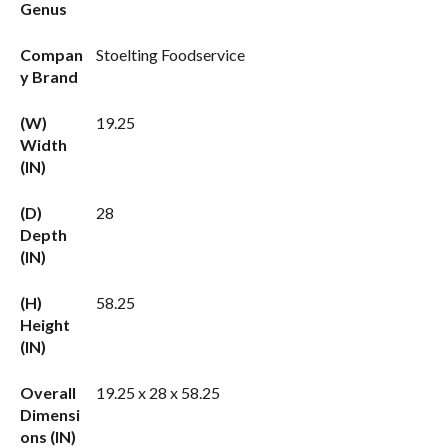
Genus
Compan
Stoelting Foodservice
y Brand
(W)
19.25
Width
(IN)
(D)
28
Depth
(IN)
(H)
58.25
Height
(IN)
Overall
19.25 x 28 x 58.25
Dimensi
ons (IN)