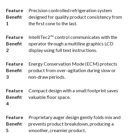
Feature
Precision controlled refrigeration system
Benefit
designed for quality product consistency from
1
the first cone to the last.
Feature
IntelliTec2™ control communicates with the
Benefit
operator through a multiline graphics LCD
2
display using full text instructions.
Feature
Energy Conservation Mode (ECM) protects
Benefit
product from over-agitation during slow or
3
non-draw periods.
Feature
Compact design with a small footprint saves
Benefit
valuable floor space.
4
Feature
Proprietary auger design gently folds mix and
Benefit
prevents product breakdown, producing a
5
smoother, creamier product.