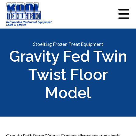
Stoelting Frozen Treat Equipment
Gravity Fed Twin
Twist Floor
Model
Gravity Soft Serve/Yogurt Freezer dispenses two single