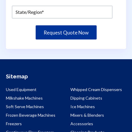
Sitemap
Used Equipment
Whipped Cream Dispensers
Milkshake Machines
Dipping Cabinets
Soft Serve Machines
Ice Machines
Frozen Beverage Machines
Mixers & Blenders
Freezers
Accessories