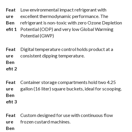
Feat
Low environmental impact refrigerant with
ure
excellent thermodynamic performance. The
Ben
refrigerant is non-toxic with zero Ozone Depletion
efit 1
Potential (ODP) and very low Global Warming
Potential (GWP)
Feat
Digital temperature control holds product at a
ure
consistent dipping temperature.
Ben
efit 2
Feat
Container storage compartments hold two 4.25
ure
gallon (16 liter) square buckets, ideal for scooping.
Ben
efit 3
Feat
Custom designed for use with continuous flow
ure
frozen custard machines.
Ben