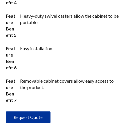
efit 4
Feat
Heavy-duty swivel casters allow the cabinet to be
ure
portable.
Ben
efit 5
Feat
Easy installation.
ure
Ben
efit 6
Feat
Removable cabinet covers allow easy access to
ure
the product.
Ben
efit 7
Request Quote