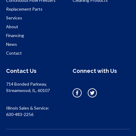
Continuous Flow Freezers
Cleaning Products
Replacement Parts
Services
About
Financing
News
Contact
Contact Us
Connect with Us
714 Bonded Parkway,
Streamwood, IL, 60107
Illinois Sales & Service:
630-483-2256