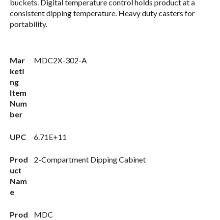
buckets. Digital temperature control holds product at a
consistent dipping temperature. Heavy duty casters for
portability.
Mar
MDC2X-302-A
keti
ng
Item
Num
ber
UPC
6.71E+11
Prod
2-Compartment Dipping Cabinet
uct
Nam
e
Prod
MDC