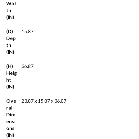
Wid
th
(IN)
(D)
15.87
Dep
th
(IN)
(H)
36.87
Heig
ht
(IN)
Ove
23.87 x 15.87 x 36.87
rall
Dim
ensi
ons
(IN)