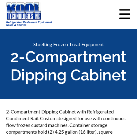
Stoelting Frozen Treat Equipment
2-Compartment
Dipping Cabinet
2-Compartment Dipping Cabinet with Refrigerated
Condiment Rail. Custom designed for use with continuous
flow frozen custard machines. Container storage
compartments hold (2) 4.25 gallon (16 liter), square