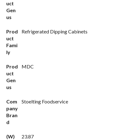
uct
Gen
us
Prod
Refrigerated Dipping Cabinets
uct
Fami
ly
Prod
MDC
uct
Gen
us
Com
Stoelting Foodservice
pany
Bran
d
(W)
23.87