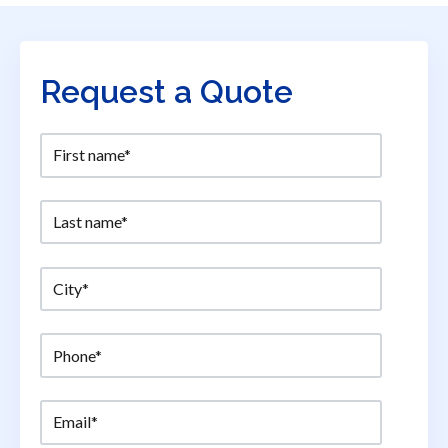
Request a Quote